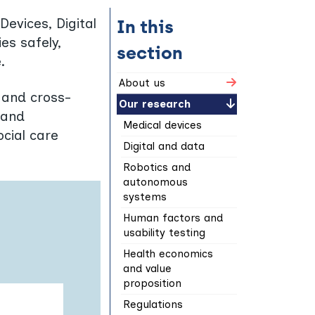
evices, Digital
In this
es safely,
section
.
About us
, and cross-
Our research
 and
Medical devices
ocial care
Digital and data
Robotics and
autonomous
systems
Human factors and
usability testing
Health economics
and value
proposition
Regulations