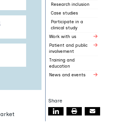
Research inclusion
Case studies
Participate in a
d
clinical study
Work with us
Patient and public
involvement
Training and
education
News and events
Share
Linkedin page
Print this page
Email
market