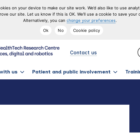
okies on your device to make our site work. We’d also like to use analy
prove our site. Let us know if this is OK. We’ll use a cookie to save yo
Alternatively, you can
.
change your preferences
Ok
No
Cookie policy
Contact us
with us
Patient and public involvement
Train