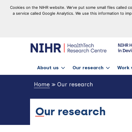
Cookies on the NIHR website. We’ve put some small files called co
a service called Google Analytics. We use this information to im
goto homepage
About us
Our research
Work 
Home
»
Our research
Our research