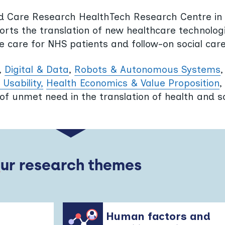
nd Care Research HealthTech Research Centre in D
ts the translation of new healthcare technologi
ine care for NHS patients and follow-on social care
,
Digital & Data
,
Robots & Autonomous Systems
Usability,
Health Economics & Value Proposition
,
of unmet need in the translation of health and s
Our research themes
Human factors and