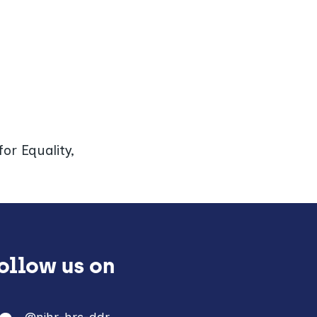
or Equality,
Follow us on
@nihr-hrc-ddr