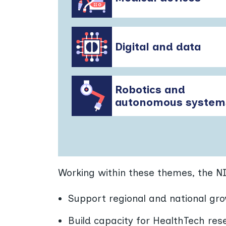
Digital and data
Robotics and
autonomous system
Working within these themes, the N
Support regional and national gro
Build capacity for HealthTech res