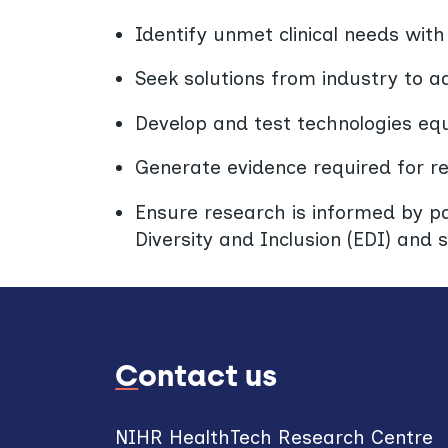
Identify unmet clinical needs wit
Seek solutions from industry to 
Develop and test technologies equi
Generate evidence required for r
Ensure research is informed by pat
Diversity and Inclusion (EDI) and s
Contact us
NIHR HealthTech Research Centre