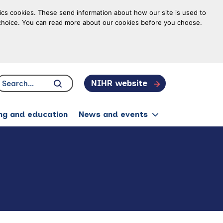
tics cookies. These send information about how our site is used to
ur choice. You can read more about our cookies before you choose.
NIHR website
Search...
Click to search
ing and education
News and events