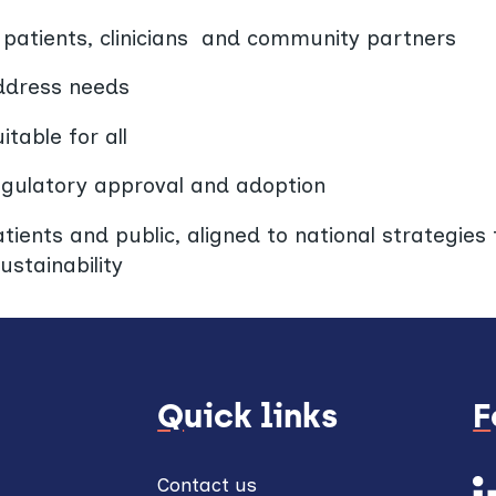
h patients, clinicians and community partners
address needs
table for all
egulatory approval and adoption
ients and public, aligned to national strategies f
ustainability
Quick links
Contact us