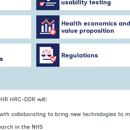
usability testing
Health economics an
value proposition
Regulations
s
IHR HRC-DDR will:
wth collaborating to bring new technologies to 
earch in the NHS