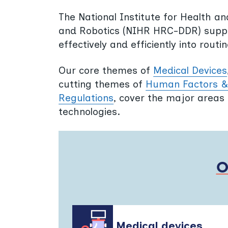
The National Institute for Health a
and Robotics (NIHR HRC-DDR) suppor
effectively and efficiently into rout
Our core themes of
Medical Devices
cutting themes of
Human Factors & 
Regulations
, cover the major areas 
technologies.
Medical devices